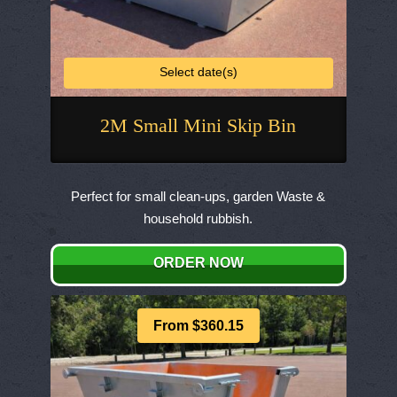
Select date(s)
2M Small Mini Skip Bin
This
product
Perfect for small clean-ups, garden Waste &
has
household rubbish.
multiple
variants.
ORDER NOW
The
options
may
From $360.15
be
chosen
on