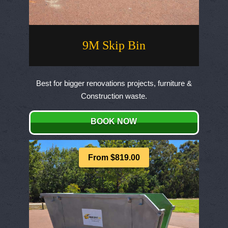
9M Skip Bin
Best for bigger renovations projects, furniture &
Construction waste.
BOOK NOW
From $819.00