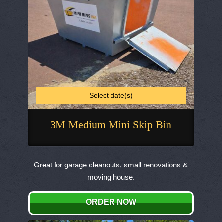
the
product
page
Select date(s)
3M Medium Mini Skip Bin
This
product
Great for garage cleanouts, small renovations &
has
moving house.
multiple
variants.
ORDER NOW
The
options