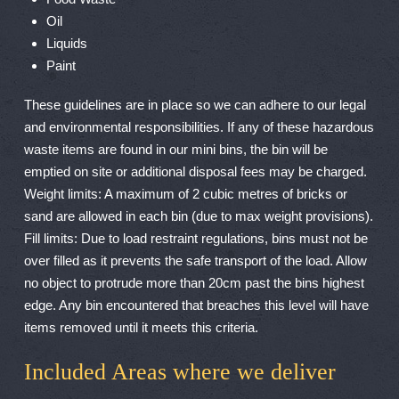
Oil
Liquids
Paint
These guidelines are in place so we can adhere to our legal
and environmental responsibilities. If any of these hazardous
waste items are found in our mini bins, the bin will be
emptied on site or additional disposal fees may be charged.
Weight limits: A maximum of 2 cubic metres of bricks or
sand are allowed in each bin (due to max weight provisions).
Fill limits: Due to load restraint regulations, bins must not be
over filled as it prevents the safe transport of the load. Allow
no object to protrude more than 20cm past the bins highest
edge. Any bin encountered that breaches this level will have
items removed until it meets this criteria.
Included Areas where we deliver