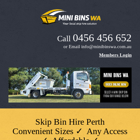
0456 456 652
Call
or Email
info@minibinswa.com.au
Members Login
Skip Bin Hire Perth
Convenient Sizes ✓ Any Access