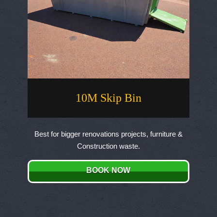
10M Skip Bin
Best for bigger renovations projects, furniture &
Construction waste.
BOOK NOW