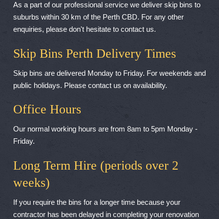
As a part of our professional service we deliver skip bins to
suburbs within 30 km of the Perth CBD. For any other
enquiries, please don't hesitate to contact us.
Skip Bins Perth Delivery Times
Skip bins are delivered Monday to Friday. For weekends and
public holidays. Please contact us on availability.
Office Hours
Our normal working hours are from 8am to 5pm Monday -
Friday.
Long Term Hire (periods over 2
weeks)
If you require the bins for a longer time because your
contractor has been delayed in completing your renovation