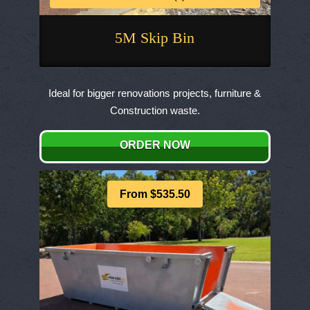
5M Skip Bin
This
product
Ideal for bigger renovations projects, furniture &
has
Construction waste.
multiple
variants.
ORDER NOW
The
options
may
From $535.50
be
chosen
on
the
product
page