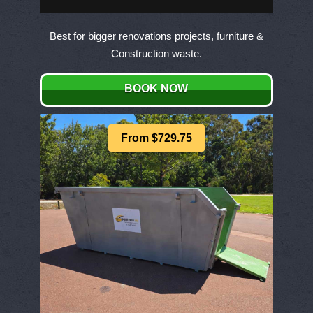
Best for bigger renovations projects, furniture &
Construction waste.
BOOK NOW
From $729.75