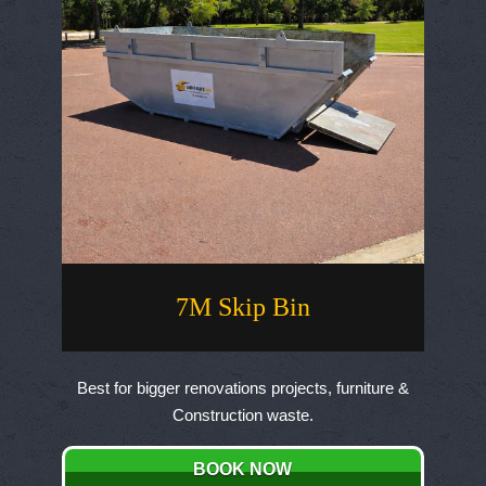
on
the
product
page
7M Skip Bin
Best for bigger renovations projects, furniture &
Construction waste.
BOOK NOW