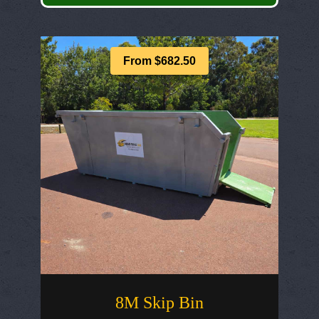
From $682.50
8M Skip Bin