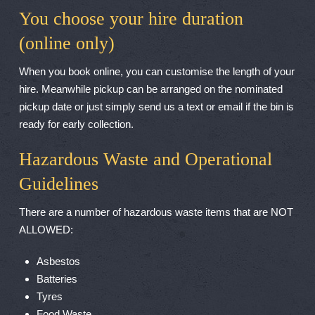
You choose your hire duration
(online only)
When you book online, you can customise the length of your
hire. Meanwhile pickup can be arranged on the nominated
pickup date or just simply send us a text or email if the bin is
ready for early collection.
Hazardous Waste and Operational
Guidelines
There are a number of hazardous waste items that are NOT
ALLOWED:
Asbestos
Batteries
Tyres
Food Waste