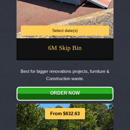
Select date(s)
6M Skip Bin
This
product
Best for bigger renovations projects, furniture &
has
Construction waste.
multiple
variants.
ORDER NOW
The
options
may
From $632.63
be
chosen