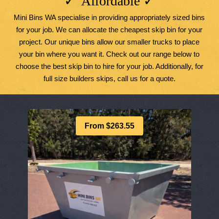
✓ Affordable ✓
Mini Bins WA specialise in providing appropriately sized bins
for your job. We can allocate the cheapest skip bin for your
project. Our unique bins allow our smaller trucks to place
your bin where you want it. Check out our range below to
choose the best skip bin to hire for your job. Additionally, for
full size builders skips, call us for a quote.
From $263.55