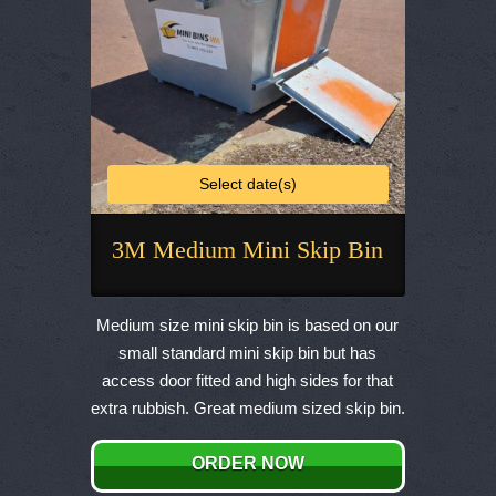
product
page
Select date(s)
3M Medium Mini Skip Bin
This
product
Medium size mini skip bin is based on our
has
small standard mini skip bin but has
multiple
access door fitted and high sides for that
variants.
extra rubbish. Great medium sized skip bin.
The
options
ORDER NOW
may