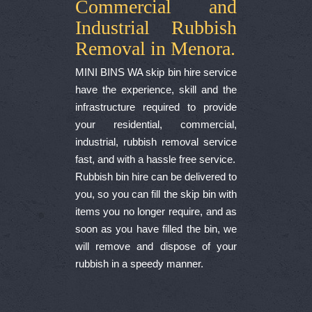
Commercial and
Industrial Rubbish
Removal in Menora.
MINI BINS WA skip bin hire service
have the experience, skill and the
infrastructure required to provide
your residential, commercial,
industrial, rubbish removal service
fast, and with a hassle free service.
Rubbish bin hire can be delivered to
you, so you can fill the skip bin with
items you no longer require, and as
soon as you have filled the bin, we
will remove and dispose of your
rubbish in a speedy manner.