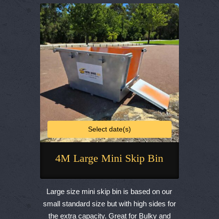
be
chosen
on
the
product
page
Select date(s)
4M Large Mini Skip Bin
This
product
Large size mini skip bin is based on our
has
small standard size but with high sides for
multiple
the extra capacity. Great for Bulky and