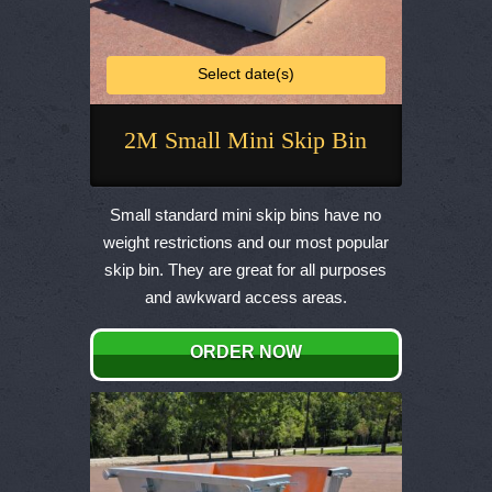
Select date(s)
2M Small Mini Skip Bin
This
product
Small standard mini skip bins have no
has
weight restrictions and our most popular
multiple
skip bin. They are great for all purposes
variants.
and awkward access areas.
The
options
ORDER NOW
may
be
chosen
on
the