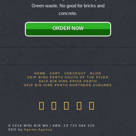
variants.
Green waste. No good for bricks and
The
concrete.
options
may
ORDER NOW
be
chosen
on
the
product
page
HOME
CART
CHECKOUT
BLOG
SKIP BINS PERTH SOUTH OF THE RIVER
SKIP BIN HIRE PRICE PERTH
SKIP BIN HIRE PERTH NORTHERN SUBURBS
Facebook
X
LinkedIn
YouTube
Pinterest
© 2019 MINI BIN WA | ABN: 23 733 064 320
SEO by
Agema Agency