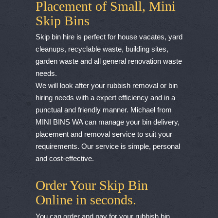
Placement of Small, Mini
Skip Bins
Skip bin hire is perfect for house vacates, yard
cleanups, recyclable waste, building sites,
garden waste and all general renovation waste
needs.
We will look after your rubbish removal or bin
hiring needs with a expert efficiency and in a
punctual and friendly manner. Michael from
MINI BINS WA can manage your bin delivery,
placement and removal service to suit your
requirements. Our service is simple, personal
and cost-effective.
Order Your Skip Bin
Online in seconds.
You can order and pay for your rubbish bin