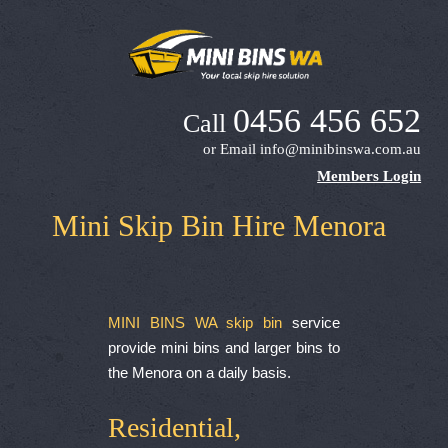
0456 456 652
Call
or Email
info@minibinswa.com.au
Members Login
Mini Skip Bin Hire Menora
MINI BINS WA skip bin
service
provide mini bins and larger bins to
the Menora on a daily basis.
Residential,