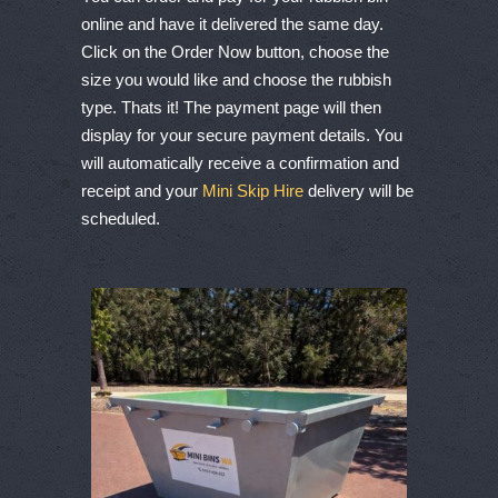
online and have it delivered the same day.
Click on the Order Now button, choose the
size you would like and choose the rubbish
type. Thats it! The payment page will then
display for your secure payment details. You
will automatically receive a confirmation and
receipt and your
Mini Skip Hire
delivery will be
scheduled.