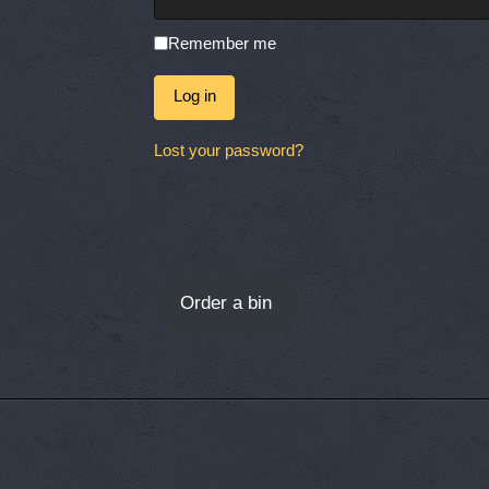
Remember me
Log in
Lost your password?
Order a bin