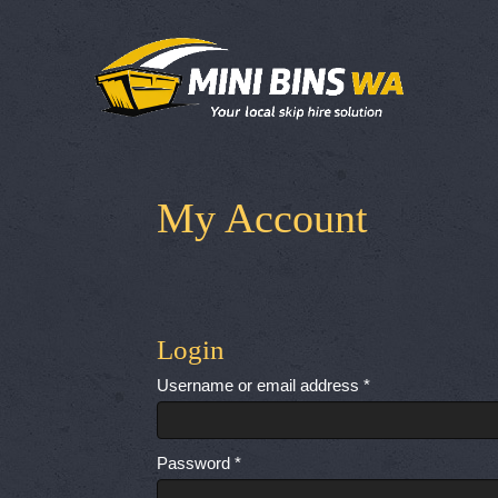
My Account
Login
Required
Username or email address
*
Required
Password
*