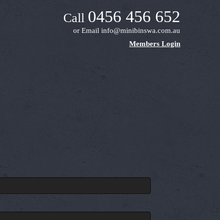
0456 456 652
Call
or Email
info@minibinswa.com.au
Members Login