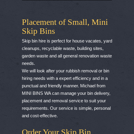
Placement of Small, Mini
Skip Bins
Skip bin hire is perfect for house vacates, yard
cleanups, recyclable waste, building sites,
garden waste and all general renovation waste
needs.
We will look after your rubbish removal or bin
hiring needs with a expert efficiency and in a
punctual and friendly manner. Michael from
MINI BINS WA can manage your bin delivery,
placement and removal service to suit your
requirements. Our service is simple, personal
and cost-effective.
Order Your Skip Bin