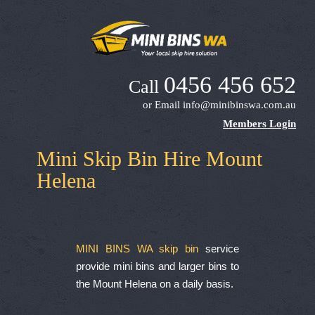
0456 456 652
Call
or Email
info@minibinswa.com.au
Members Login
Mini Skip Bin Hire Mount
Helena
MINI BINS WA skip bin
service
provide mini bins and larger bins to
the Mount Helena on a daily basis.