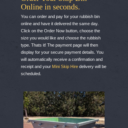
Online in seconds.
You can order and pay for your rubbish bin
online and have it delivered the same day.
Click on the Order Now button, choose the
size you would like and choose the rubbish
type. Thats it! The payment page will then
display for your secure payment details. You
will automatically receive a confirmation and
receipt and your
Mini Skip Hire
delivery will be
scheduled.