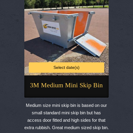
chosen
on
the
product
page
Select date(s)
3M Medium Mini Skip Bin
This
product
Medium size mini skip bin is based on our
has
small standard mini skip bin but has
multiple
access door fitted and high sides for that
variants.
extra rubbish. Great medium sized skip bin.