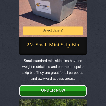
Select date(s)
2M Small Mini Skip Bin
This
product
Small standard mini skip bins have no
has
weight restrictions and our most popular
multiple
skip bin. They are great for all purposes
variants.
and awkward access areas.
The
options
ORDER NOW
may
be