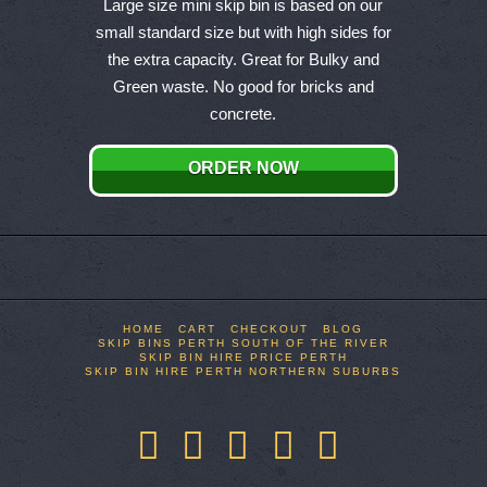
product
Large size mini skip bin is based on our
has
small standard size but with high sides for
multiple
the extra capacity. Great for Bulky and
variants.
Green waste. No good for bricks and
The
concrete.
options
may
ORDER NOW
be
chosen
on
the
product
page
HOME
CART
CHECKOUT
BLOG
SKIP BINS PERTH SOUTH OF THE RIVER
SKIP BIN HIRE PRICE PERTH
SKIP BIN HIRE PERTH NORTHERN SUBURBS
Facebook
X
LinkedIn
YouTube
Pinterest