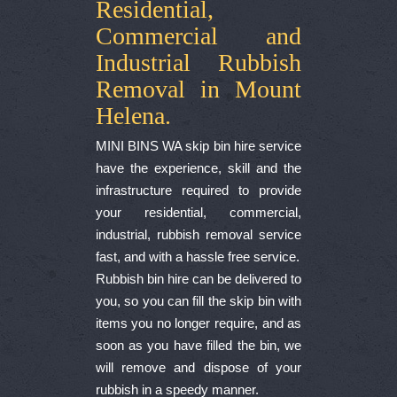
Residential,
Commercial and
Industrial Rubbish
Removal in Mount
Helena.
MINI BINS WA skip bin hire service
have the experience, skill and the
infrastructure required to provide
your residential, commercial,
industrial, rubbish removal service
fast, and with a hassle free service.
Rubbish bin hire can be delivered to
you, so you can fill the skip bin with
items you no longer require, and as
soon as you have filled the bin, we
will remove and dispose of your
rubbish in a speedy manner.