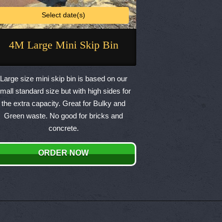
Select date(s)
4M Large Mini Skip Bin
This
product
Large size mini skip bin is based on our
has
mall standard size but with high sides for
multiple
the extra capacity. Great for Bulky and
variants.
Green waste. No good for bricks and
The
concrete.
options
may
ORDER NOW
be
chosen
on
the
product