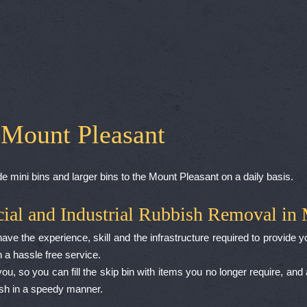
 Mount Pleasant
e mini bins and larger bins to the Mount Pleasant on a daily basis.
ial and Industrial Rubbish Removal in 
e the experience, skill and the infrastructure required to provide yo
 a hassle free service.
ou, so you can fill the skip bin with items you no longer require, and
ish in a speedy manner.