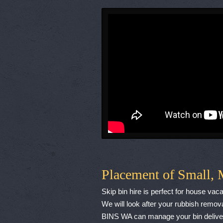
Placement of Small, 
Skip bin hire is perfect for house va
We will look after your rubbish remova
BINS WA can manage your bin delivery