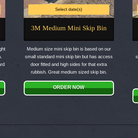
Select date(s)
3M Medium Mini Skip Bin
This
product
ght
Medium size mini skip bin is based on our
has
.
small standard mini skip bin but has access
s
multiple
ard
door fitted and high sides for that extra
variants.
rubbish. Great medium sized skip bin.
The
options
ORDER NOW
may
be
chosen
on
the
product