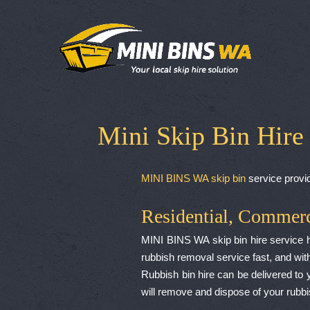
Mini Skip Bin Hire
MINI BINS WA skip bin
service provid
Residential, Commerc
MINI BINS WA skip bin hire service hav
rubbish removal service fast, and with
Rubbish bin hire can be delivered to y
will remove and dispose of your rubb