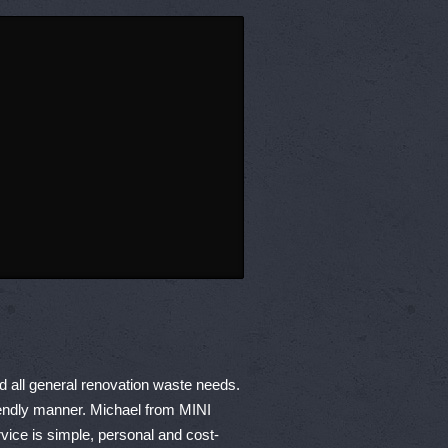
nd all general renovation waste needs.
friendly manner. Michael from MINI
ice is simple, personal and cost-