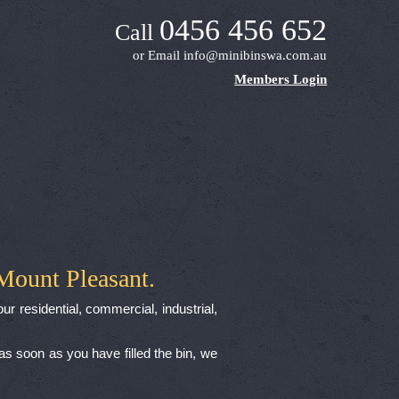
0456 456 652
Call
or Email
info@minibinswa.com.au
Members Login
Mount Pleasant.
ur residential, commercial, industrial,
 as soon as you have filled the bin, we