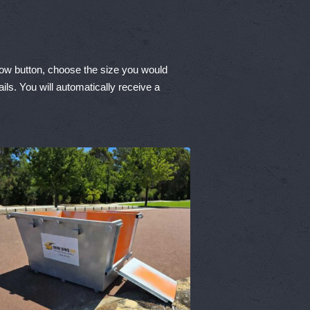
Now button, choose the size you would
ils. You will automatically receive a