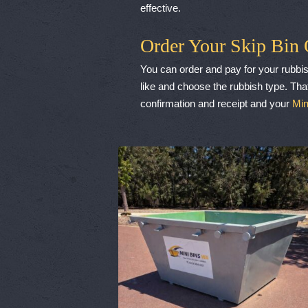
effective.
Order Your Skip Bin 
You can order and pay for your rubbis
like and choose the rubbish type. That
confirmation and receipt and your
Min