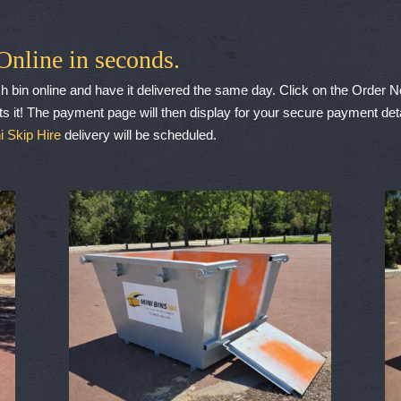
Online in seconds.
h bin online and have it delivered the same day. Click on the Order 
s it! The payment page will then display for your secure payment deta
i Skip Hire
delivery will be scheduled.