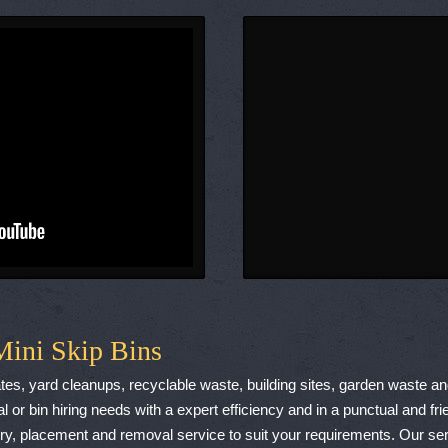
Mini Skip Bins
cates, yard cleanups, recyclable waste, building sites, garden waste a
l or bin hiring needs with a expert efficiency and in a punctual and 
, placement and removal service to suit your requirements. Our serv