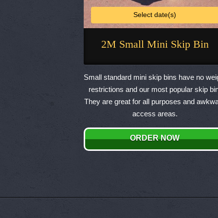
Select date(s)
2M Small Mini Skip Bin
This
product
Small standard mini skip bins have no wei
has
restrictions and our most popular skip bin
multiple
They are great for all purposes and awkw
variants.
access areas.
The
options
ORDER NOW
may
be
chosen
on
the
product