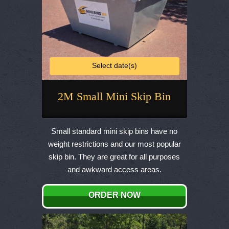
Select date(s)
2M Small Mini Skip Bin
This
product
Small standard mini skip bins have no
has
weight restrictions and our most popular
multiple
skip bin. They are great for all purposes
variants.
and awkward access areas.
The
options
ORDER NOW
may
be