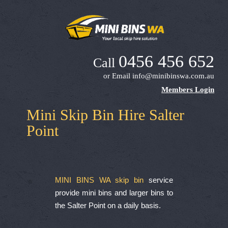
0456 456 652
Call
or Email
info@minibinswa.com.au
Members Login
Mini Skip Bin Hire Salter
Point
MINI BINS WA skip bin
service
provide mini bins and larger bins to
the Salter Point on a daily basis.