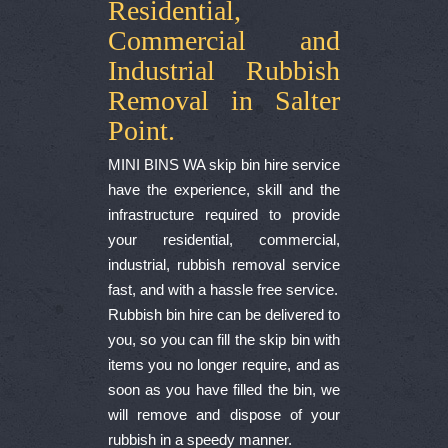
Residential,
Commercial and
Industrial Rubbish
Removal in Salter
Point.
MINI BINS WA skip bin hire service
have the experience, skill and the
infrastructure required to provide
your residential, commercial,
industrial, rubbish removal service
fast, and with a hassle free service.
Rubbish bin hire can be delivered to
you, so you can fill the skip bin with
items you no longer require, and as
soon as you have filled the bin, we
will remove and dispose of your
rubbish in a speedy manner.