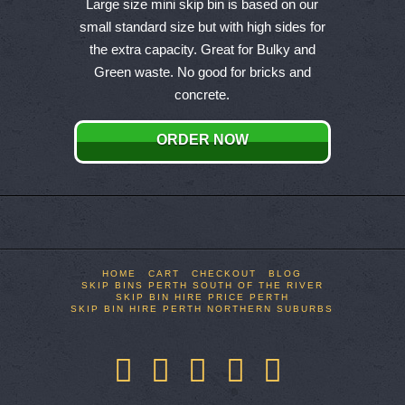
product
Large size mini skip bin is based on our
has
small standard size but with high sides for
multiple
the extra capacity. Great for Bulky and
variants.
Green waste. No good for bricks and
The
concrete.
options
may
ORDER NOW
be
chosen
on
the
product
page
HOME
CART
CHECKOUT
BLOG
SKIP BINS PERTH SOUTH OF THE RIVER
SKIP BIN HIRE PRICE PERTH
SKIP BIN HIRE PERTH NORTHERN SUBURBS
Facebook
X
LinkedIn
YouTube
Pinterest