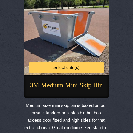
chosen
on
the
product
page
Select date(s)
3M Medium Mini Skip Bin
This
product
Medium size mini skip bin is based on our
has
small standard mini skip bin but has
multiple
access door fitted and high sides for that
variants.
extra rubbish. Great medium sized skip bin.