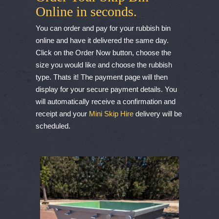
Online in seconds.
You can order and pay for your rubbish bin
online and have it delivered the same day.
Click on the Order Now button, choose the
size you would like and choose the rubbish
type. Thats it! The payment page will then
display for your secure payment details. You
will automatically receive a confirmation and
receipt and your
Mini Skip Hire
delivery will be
scheduled.