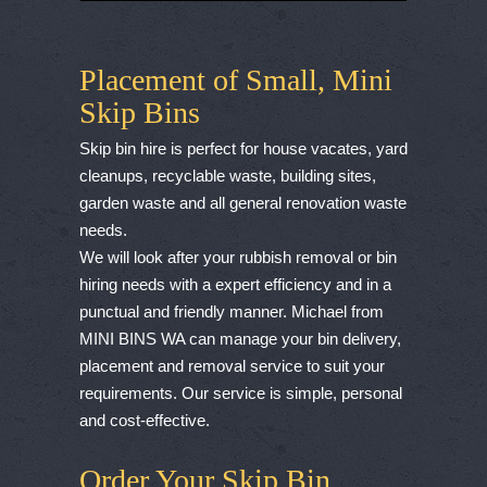
Placement of Small, Mini
Skip Bins
Skip bin hire is perfect for house vacates, yard
cleanups, recyclable waste, building sites,
garden waste and all general renovation waste
needs.
We will look after your rubbish removal or bin
hiring needs with a expert efficiency and in a
punctual and friendly manner. Michael from
MINI BINS WA can manage your bin delivery,
placement and removal service to suit your
requirements. Our service is simple, personal
and cost-effective.
Order Your Skip Bin