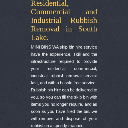
Residential,
Commercial and
Industrial Rubbish
Removal in South
Lake.
MINI BINS WA skip bin hire service
have the experience, skill and the
infrastructure required to provide
your residential, commercial,
industrial, rubbish removal service
fast, and with a hassle free service.
Rubbish bin hire can be delivered to
you, so you can fill the skip bin with
items you no longer require, and as
soon as you have filled the bin, we
will remove and dispose of your
rubbish in a speedy manner.