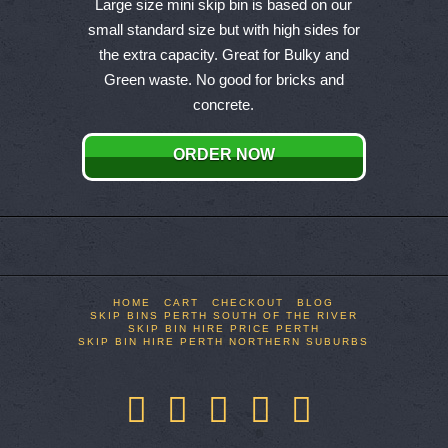
product
Large size mini skip bin is based on our
has
small standard size but with high sides for
multiple
the extra capacity. Great for Bulky and
variants.
Green waste. No good for bricks and
The
concrete.
options
may
ORDER NOW
be
chosen
on
the
product
page
HOME
CART
CHECKOUT
BLOG
SKIP BINS PERTH SOUTH OF THE RIVER
SKIP BIN HIRE PRICE PERTH
SKIP BIN HIRE PERTH NORTHERN SUBURBS
Facebook
X
LinkedIn
YouTube
Pinterest