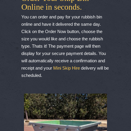
Online in seconds.
You can order and pay for your rubbish bin
online and have it delivered the same day.
Click on the Order Now button, choose the
size you would like and choose the rubbish
type. Thats it! The payment page will then
display for your secure payment details. You
will automatically receive a confirmation and
receipt and your
Mini Skip Hire
delivery will be
scheduled.