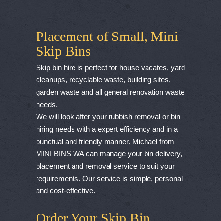
Placement of Small, Mini
Skip Bins
Skip bin hire is perfect for house vacates, yard
cleanups, recyclable waste, building sites,
garden waste and all general renovation waste
needs.
We will look after your rubbish removal or bin
hiring needs with a expert efficiency and in a
punctual and friendly manner. Michael from
MINI BINS WA can manage your bin delivery,
placement and removal service to suit your
requirements. Our service is simple, personal
and cost-effective.
Order Your Skip Bin