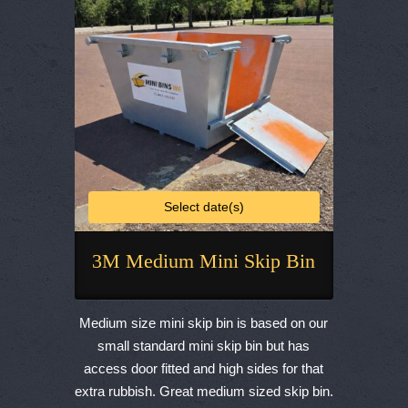
chosen
on
the
product
page
Select date(s)
3M Medium Mini Skip Bin
This
product
Medium size mini skip bin is based on our
has
small standard mini skip bin but has
multiple
access door fitted and high sides for that
variants.
extra rubbish. Great medium sized skip bin.