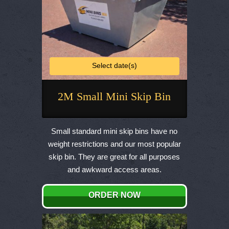
Select date(s)
2M Small Mini Skip Bin
This
product
Small standard mini skip bins have no
has
weight restrictions and our most popular
multiple
skip bin. They are great for all purposes
variants.
and awkward access areas.
The
options
ORDER NOW
may
be