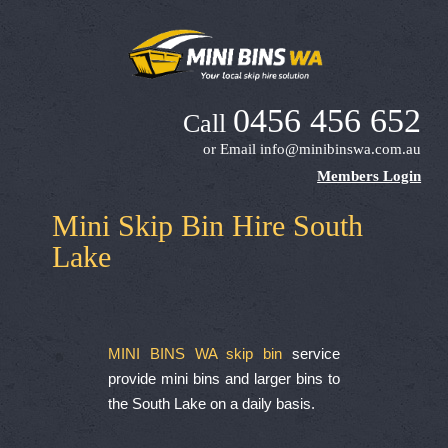
0456 456 652
Call
or Email
info@minibinswa.com.au
Members Login
Mini Skip Bin Hire South
Lake
MINI BINS WA skip bin
service
provide mini bins and larger bins to
the South Lake on a daily basis.