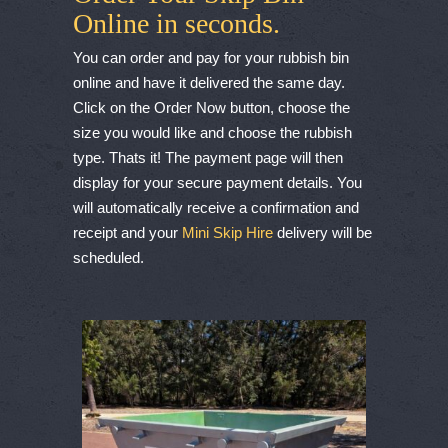
Online in seconds.
You can order and pay for your rubbish bin
online and have it delivered the same day.
Click on the Order Now button, choose the
size you would like and choose the rubbish
type. Thats it! The payment page will then
display for your secure payment details. You
will automatically receive a confirmation and
receipt and your
Mini Skip Hire
delivery will be
scheduled.