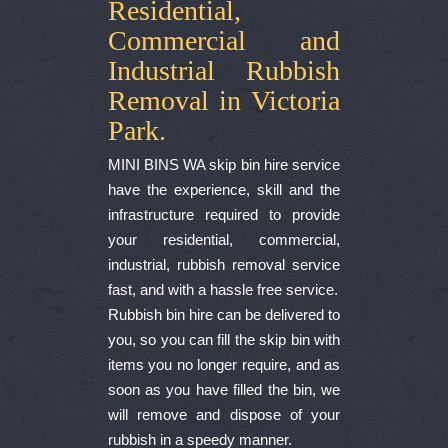
Residential,
Commercial and
Industrial Rubbish
Removal in Victoria
Park.
MINI BINS WA skip bin hire service
have the experience, skill and the
infrastructure required to provide
your residential, commercial,
industrial, rubbish removal service
fast, and with a hassle free service.
Rubbish bin hire can be delivered to
you, so you can fill the skip bin with
items you no longer require, and as
soon as you have filled the bin, we
will remove and dispose of your
rubbish in a speedy manner.