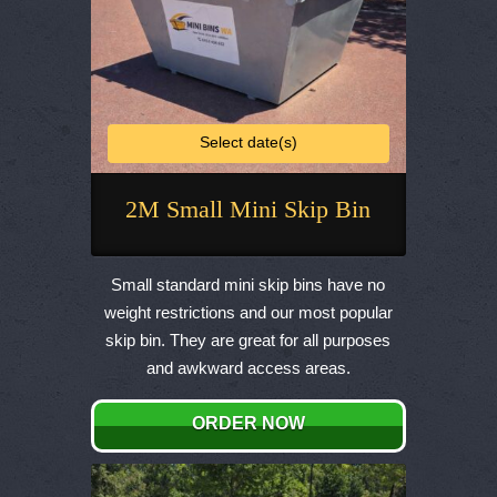
Select date(s)
2M Small Mini Skip Bin
This
product
Small standard mini skip bins have no
has
weight restrictions and our most popular
multiple
skip bin. They are great for all purposes
variants.
and awkward access areas.
The
options
ORDER NOW
may
be