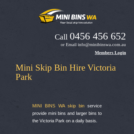
0456 456 652
Call
or Email
info@minibinswa.com.au
Members Login
Mini Skip Bin Hire Victoria
Park
MINI BINS WA skip bin
service
provide mini bins and larger bins to
the Victoria Park on a daily basis.