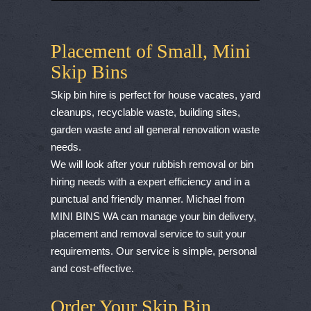
Placement of Small, Mini
Skip Bins
Skip bin hire is perfect for house vacates, yard
cleanups, recyclable waste, building sites,
garden waste and all general renovation waste
needs.
We will look after your rubbish removal or bin
hiring needs with a expert efficiency and in a
punctual and friendly manner. Michael from
MINI BINS WA can manage your bin delivery,
placement and removal service to suit your
requirements. Our service is simple, personal
and cost-effective.
Order Your Skip Bin