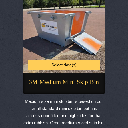
chosen
on
the
product
page
Select date(s)
3M Medium Mini Skip Bin
This
product
Medium size mini skip bin is based on our
has
small standard mini skip bin but has
multiple
access door fitted and high sides for that
variants.
extra rubbish. Great medium sized skip bin.