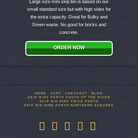
product
Large size mini skip bin is based on our
has
small standard size but with high sides for
multiple
the extra capacity. Great for Bulky and
variants.
Green waste. No good for bricks and
The
concrete.
options
may
ORDER NOW
be
chosen
on
the
product
page
HOME
CART
CHECKOUT
BLOG
SKIP BINS PERTH SOUTH OF THE RIVER
SKIP BIN HIRE PRICE PERTH
SKIP BIN HIRE PERTH NORTHERN SUBURBS
Facebook
X
LinkedIn
YouTube
Pinterest