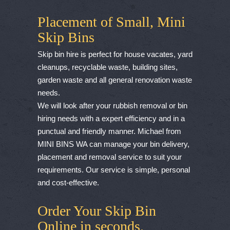
Placement of Small, Mini
Skip Bins
Skip bin hire is perfect for house vacates, yard
cleanups, recyclable waste, building sites,
garden waste and all general renovation waste
needs.
We will look after your rubbish removal or bin
hiring needs with a expert efficiency and in a
punctual and friendly manner. Michael from
MINI BINS WA can manage your bin delivery,
placement and removal service to suit your
requirements. Our service is simple, personal
and cost-effective.
Order Your Skip Bin
Online in seconds.