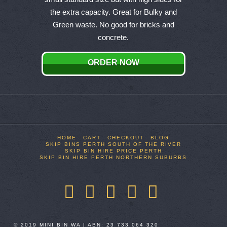
multiple
the extra capacity. Great for Bulky and
variants.
Green waste. No good for bricks and
The
concrete.
options
may
ORDER NOW
be
chosen
on
the
product
page
HOME
CART
CHECKOUT
BLOG
SKIP BINS PERTH SOUTH OF THE RIVER
SKIP BIN HIRE PRICE PERTH
SKIP BIN HIRE PERTH NORTHERN SUBURBS
Facebook
X
LinkedIn
YouTube
Pinterest
© 2019 MINI BIN WA | ABN: 23 733 064 320