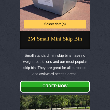
Select date(s)
2M Small Mini Skip Bin
This
product
Small standard mini skip bins have no
has
weight restrictions and our most popular
multiple
skip bin. They are great for all purposes
variants.
and awkward access areas.
The
options
ORDER NOW
may
be
chosen
on