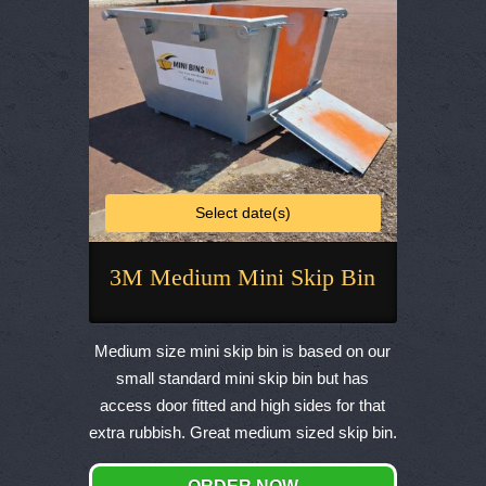
the
product
page
Select date(s)
3M Medium Mini Skip Bin
This
product
Medium size mini skip bin is based on our
has
small standard mini skip bin but has
multiple
access door fitted and high sides for that
variants.
extra rubbish. Great medium sized skip bin.
The
options