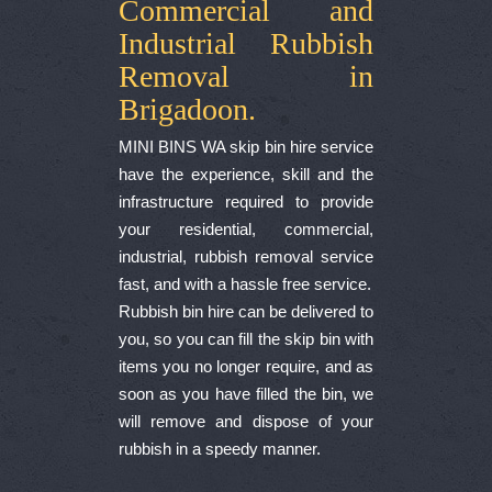
Commercial and
Industrial Rubbish
Removal in
Brigadoon.
MINI BINS WA skip bin hire service
have the experience, skill and the
infrastructure required to provide
your residential, commercial,
industrial, rubbish removal service
fast, and with a hassle free service.
Rubbish bin hire can be delivered to
you, so you can fill the skip bin with
items you no longer require, and as
soon as you have filled the bin, we
will remove and dispose of your
rubbish in a speedy manner.