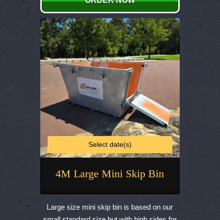
ORDER NOW
may
be
chosen
on
the
product
page
Select date(s)
4M Large Mini Skip Bin
This
product
Large size mini skip bin is based on our
has
small standard size but with high sides for