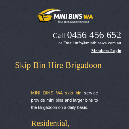
0456 456 652
Call
or Email
info@minibinswa.com.au
Members Login
Skip Bin Hire Brigadoon
MINI BINS WA skip bin
service
provide mini bins and larger bins to
the Brigadoon on a daily basis.
Residential,