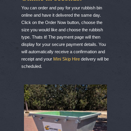
You can order and pay for your rubbish bin
online and have it delivered the same day.
Click on the Order Now button, choose the
size you would like and choose the rubbish
type. Thats it! The payment page will then
display for your secure payment details. You
will automatically receive a confirmation and
receipt and your
Mini Skip Hire
delivery will be
scheduled.