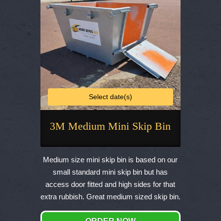
the
product
page
Select date(s)
3M Medium Mini Skip Bin
This
product
Medium size mini skip bin is based on our
has
small standard mini skip bin but has
multiple
access door fitted and high sides for that
variants.
extra rubbish. Great medium sized skip bin.
The
options