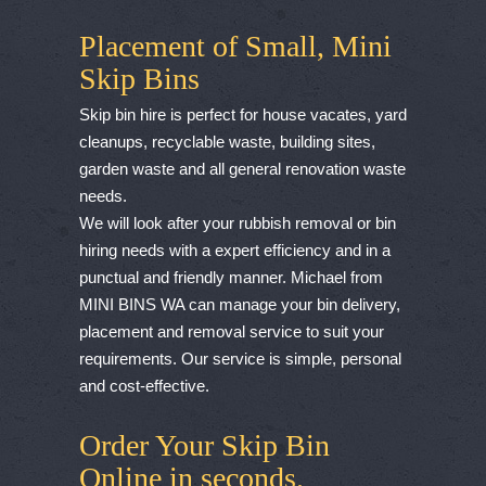
Placement of Small, Mini
Skip Bins
Skip bin hire is perfect for house vacates, yard
cleanups, recyclable waste, building sites,
garden waste and all general renovation waste
needs.
We will look after your rubbish removal or bin
hiring needs with a expert efficiency and in a
punctual and friendly manner. Michael from
MINI BINS WA can manage your bin delivery,
placement and removal service to suit your
requirements. Our service is simple, personal
and cost-effective.
Order Your Skip Bin
Online in seconds.