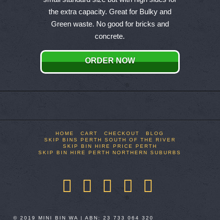
multiple
the extra capacity. Great for Bulky and
variants.
Green waste. No good for bricks and
The
concrete.
options
may
ORDER NOW
be
chosen
on
the
product
page
HOME
CART
CHECKOUT
BLOG
SKIP BINS PERTH SOUTH OF THE RIVER
SKIP BIN HIRE PRICE PERTH
SKIP BIN HIRE PERTH NORTHERN SUBURBS
Facebook
X
LinkedIn
YouTube
Pinterest
© 2019 MINI BIN WA | ABN: 23 733 064 320