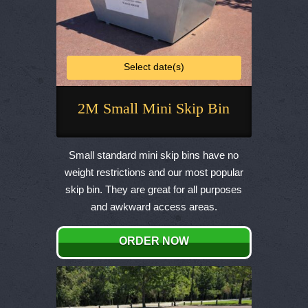
Select date(s)
2M Small Mini Skip Bin
This
product
Small standard mini skip bins have no
has
weight restrictions and our most popular
multiple
skip bin. They are great for all purposes
variants.
and awkward access areas.
The
options
ORDER NOW
may
be
chosen
on