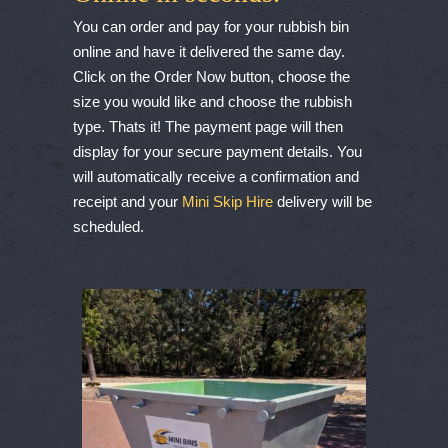
You can order and pay for your rubbish bin
online and have it delivered the same day.
Click on the Order Now button, choose the
size you would like and choose the rubbish
type. Thats it! The payment page will then
display for your secure payment details. You
will automatically receive a confirmation and
receipt and your
Mini Skip Hire
delivery will be
scheduled.