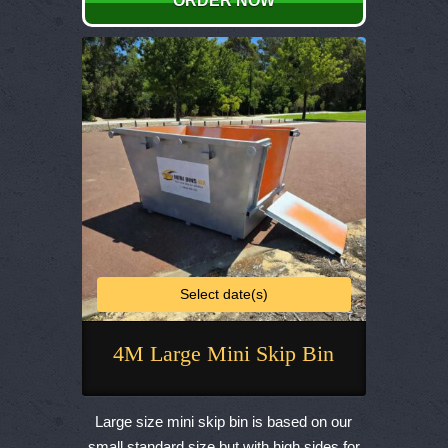
ORDER NOW
may
be
chosen
on
the
product
page
Select date(s)
4M Large Mini Skip Bin
This
product
Large size mini skip bin is based on our
has
small standard size but with high sides for