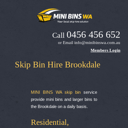
0456 456 652
Call
or Email
info@minibinswa.com.au
Members Login
Skip Bin Hire Brookdale
MINI BINS WA skip bin
service
provide mini bins and larger bins to
the Brookdale on a daily basis.
Residential,