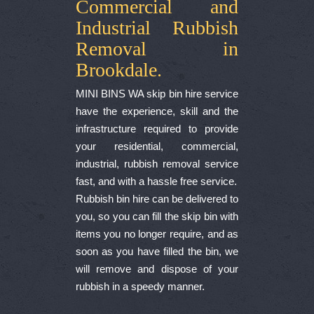
Commercial and
Industrial Rubbish
Removal in
Brookdale.
MINI BINS WA skip bin hire service
have the experience, skill and the
infrastructure required to provide
your residential, commercial,
industrial, rubbish removal service
fast, and with a hassle free service.
Rubbish bin hire can be delivered to
you, so you can fill the skip bin with
items you no longer require, and as
soon as you have filled the bin, we
will remove and dispose of your
rubbish in a speedy manner.