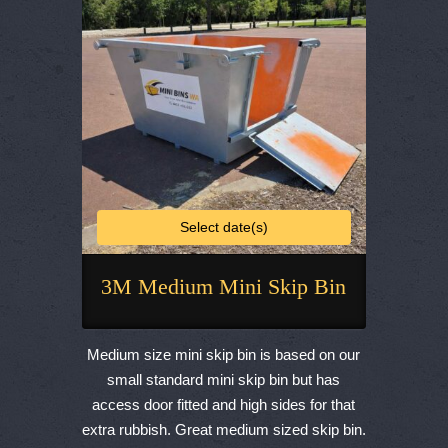
chosen
on
the
product
page
Select date(s)
3M Medium Mini Skip Bin
This
product
Medium size mini skip bin is based on our
has
small standard mini skip bin but has
multiple
access door fitted and high sides for that
variants.
extra rubbish. Great medium sized skip bin.