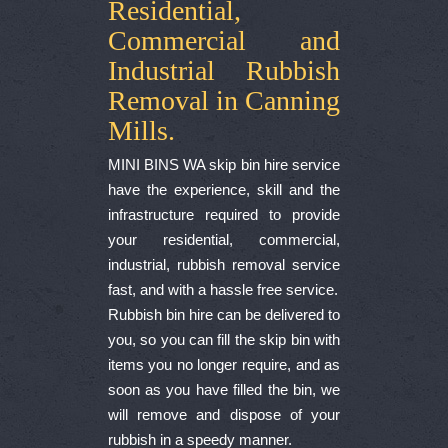
Residential,
Commercial and
Industrial Rubbish
Removal in Canning
Mills.
MINI BINS WA skip bin hire service
have the experience, skill and the
infrastructure required to provide
your residential, commercial,
industrial, rubbish removal service
fast, and with a hassle free service.
Rubbish bin hire can be delivered to
you, so you can fill the skip bin with
items you no longer require, and as
soon as you have filled the bin, we
will remove and dispose of your
rubbish in a speedy manner.