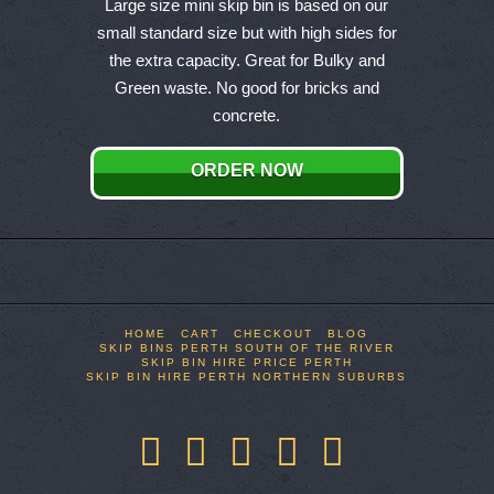
product
Large size mini skip bin is based on our
has
small standard size but with high sides for
multiple
the extra capacity. Great for Bulky and
variants.
Green waste. No good for bricks and
The
concrete.
options
may
ORDER NOW
be
chosen
on
the
product
page
HOME
CART
CHECKOUT
BLOG
SKIP BINS PERTH SOUTH OF THE RIVER
SKIP BIN HIRE PRICE PERTH
SKIP BIN HIRE PERTH NORTHERN SUBURBS
Facebook
X
LinkedIn
YouTube
Pinterest