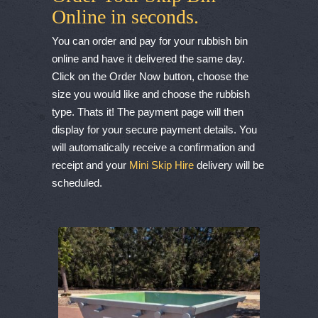
Online in seconds.
You can order and pay for your rubbish bin
online and have it delivered the same day.
Click on the Order Now button, choose the
size you would like and choose the rubbish
type. Thats it! The payment page will then
display for your secure payment details. You
will automatically receive a confirmation and
receipt and your
Mini Skip Hire
delivery will be
scheduled.