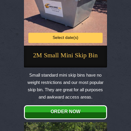
Select date(s)
2M Small Mini Skip Bin
This
product
Small standard mini skip bins have no
has
weight restrictions and our most popular
multiple
skip bin. They are great for all purposes
variants.
and awkward access areas.
The
options
ORDER NOW
may
be