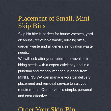
Placement of Small, Mini
Skip Bins
Skip bin hire is perfect for house vacates, yard
cleanups, recyclable waste, building sites,
garden waste and all general renovation waste
needs.
We will look after your rubbish removal or bin
hiring needs with a expert efficiency and in a
punctual and friendly manner. Michael from
MINI BINS WA can manage your bin delivery,
placement and removal service to suit your
requirements. Our service is simple, personal
and cost-effective.
Order Your Skip Bin