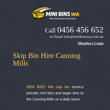
0456 456 652
Call
or Email
info@minibinswa.com.au
Members Login
Skip Bin Hire Canning
Mills
MINI BINS WA skip bin
service
provide mini bins and larger bins to
the Canning Mills on a daily basis.